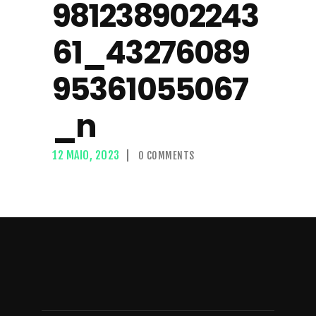
981238902243
61_43276089
95361055067
_n
12 MAIO, 2023
0
COMMENTS