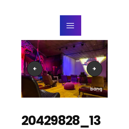
home
agenda / bilhetes
alugar
mais
20431482_1398124093557674_8518526853182561550_
20292950_13981
20429828_13