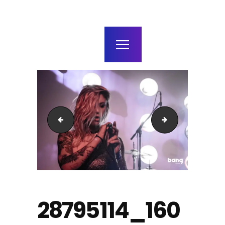
home
agenda / bilhetes
alugar
mais
23509078_1491937634176319_6043597573780376463
28577243_1600
28795114_160