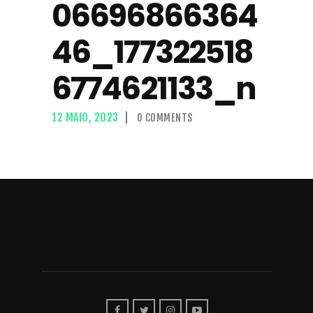
06696866364
46_177322518
6774621133_n
12 MAIO, 2023
0
COMMENTS