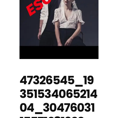
47326545_19
351534065214
04_30476031