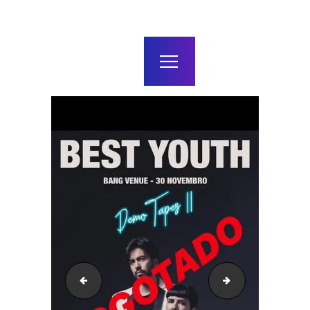
home
agenda / bilhetes
alugar
mais
46226470_1913886785314733_4479813080577998848
49450503_1979