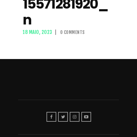
15571281920_
n
18 MAIO, 2023
0
COMMENTS